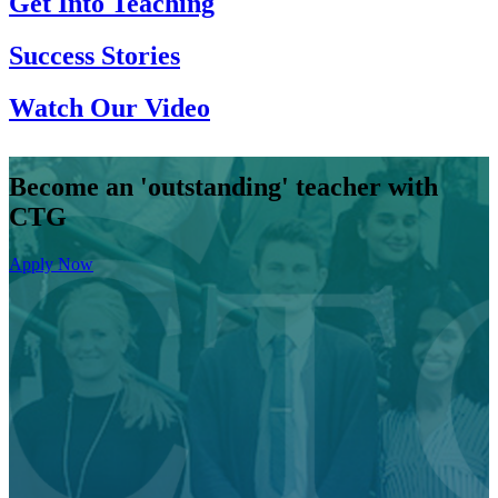
Get Into Teaching
Success Stories
Watch Our Video
Become an 'outstanding' teacher with
CTG
Apply Now