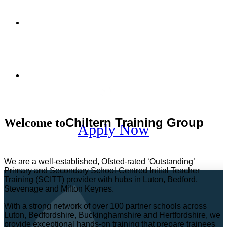
I
nspire minds.
T
ouch
hearts.
T
ransform futures.
I
nspire minds.
T
ouch
hearts.
T
ransform futures.
Register
Interest
Chiltern Training Group
Welcome to
Apply
Now
We are a well-established, Ofsted-rated ‘Outstanding’
Primary and Secondary School-Centred Initial Teacher
Training (SCITT) provider with hubs in Luton, Bedford,
Stevenage and Milton Keynes.
With a strong network of over 100 partner schools across
Luton, Bedfordshire, Buckinghamshire and Hertfordshire, we
provide exceptional hands-on training that prepare trainees