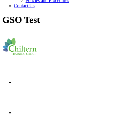
Policies and Procedures
Contact Us
GSO Test
I
nspire minds.
T
ouch
hearts.
T
ransform futures.
I
nspire minds.
T
ouch
hearts.
T
ransform futures.