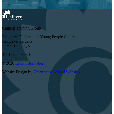
Chiltern Training Group
Redgrave Children and Young People Centre
Redgrave Gardens
Luton, LU3 3QN
T: 01582 493680
© 2026
Legal Information
Website Design by
Greenhouse School Websites