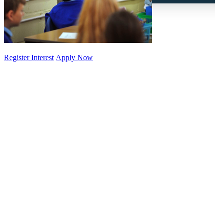
Register Interest
Apply Now