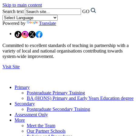
Skip to main content
Search text
GO
Powered by
Translate
Committed to excellent standards of teaching in partnership with a
variety of local and national organisations contributing towards
system-wide improvement.
Visit Site
Primary
Postgraduate Primary Training
BA (HONS) Primary and Early Years Education degree
Secondary
Postgraduate Secondary Training
Assessment Only
More
Meet the Team
Our Partner Schools