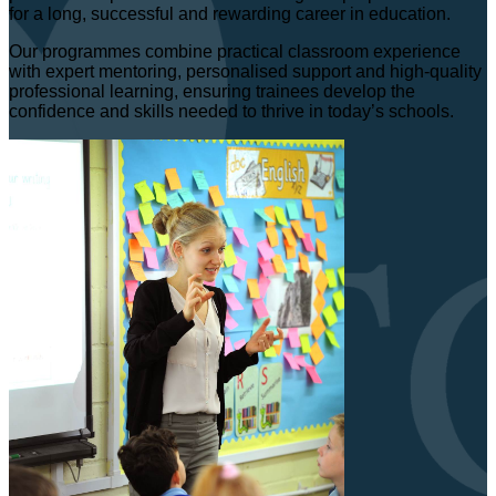
for a long, successful and rewarding career in education.
Our programmes combine practical classroom experience
with expert mentoring, personalised support and high-quality
professional learning, ensuring trainees develop the
confidence and skills needed to thrive in today’s schools.