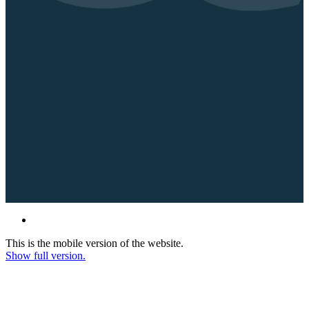
This is the mobile version of the website.
Show full version.